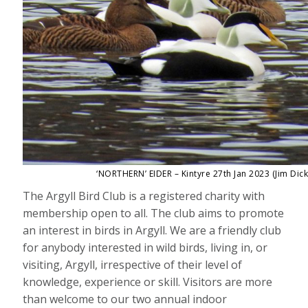
‘NORTHERN’ EIDER – Kintyre 27th Jan 2023 (Jim Dick
The Argyll Bird Club is a registered charity with
membership open to all. The club aims to promote
an interest in birds in Argyll. We are a friendly club
for anybody interested in wild birds, living in, or
visiting, Argyll, irrespective of their level of
knowledge, experience or skill. Visitors are more
than welcome to our two annual indoor