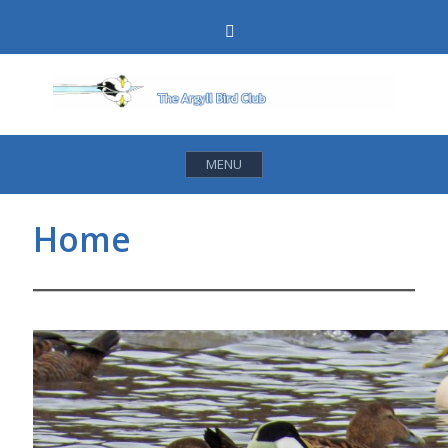
Skip
Search
to
content
MENU
Home