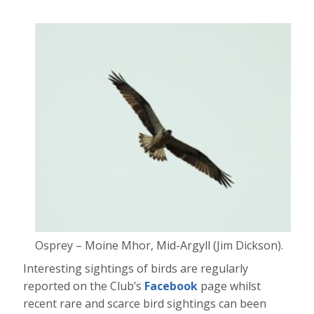
Osprey – Moine Mhor, Mid-Argyll (Jim Dickson).
Interesting sightings of birds are regularly
reported on the Club’s
Facebook
page whilst
recent rare and scarce bird sightings can been