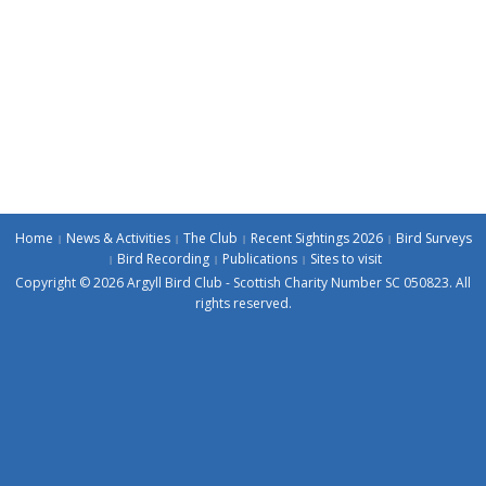
Home
News & Activities
The Club
Recent Sightings 2026
Bird Surveys
Bird Recording
Publications
Sites to visit
Copyright © 2026 Argyll Bird Club - Scottish Charity Number SC 050823. All
rights reserved.