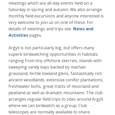
meetings which are all-day events held on a
Saturday in spring and autumn.
We also arrange
monthly field excursions and anyone interested is
very welcome to join us on one of these. For
details of meetings and trips see
News and
Activities
pages.
Argyll is not particularly big, but offers many
superb birdwatching opportunities in habitats
ranging from tiny offshore skerries, islands with
sweeping sandy bays backed by machair
grassland, fertile lowland glens, fantastically rich
ancient woodlands, extensive conifer plantations,
freshwater lochs, great tracts of moorland and
peatland as well as dramatic mountains. The club
arranges regular field trips to sites around Argyll
where we can birdwatch as a group. Club
telescopes are normally available to share.