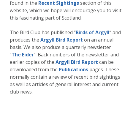
found in the
Recent Sightings
section of this
website, which we hope will encourage you to visit
this fascinating part of Scotland.
The Bird Club has published “
Birds of Argyll
” and
produces the
Argyll Bird Report
on an annual
basis. We also produce a quarterly newsletter
“
The Eider
“. Back numbers of the newsletter and
earlier copies of the
Argyll Bird Report
can be
downloaded from the
Publications
pages. These
normally contain a review of recent bird sightings
as well as articles of general interest and current
club news.